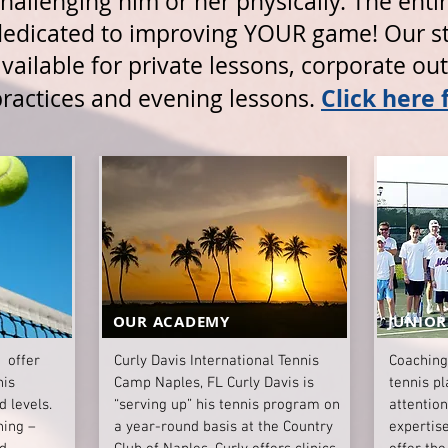
hallenging him or her physically. The entire
dedicated to improving YOUR game! Our sta
vailable for private lessons, corporate ou
Click here 
practices and evening lessons.
OUR ACADEMY
JUNIOR
 offer
Curly Davis International Tennis
Coaching
nis
Camp Naples, FL Curly Davis is
tennis pl
d levels.
“serving up” his tennis program on
attentio
hing –
a year-round basis at the Country
expertise