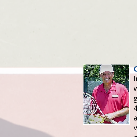
w
g
4
a
v