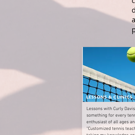
c
a
LESSONS & CLINICS
Lessons with Curly Davis
something for every ten
enthusiast of all ages an
“Customized tennis teac