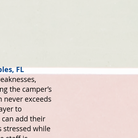
les, FL
weaknesses,
king the camper’s
on never exceeds
ayer to
 can add their
s stressed while