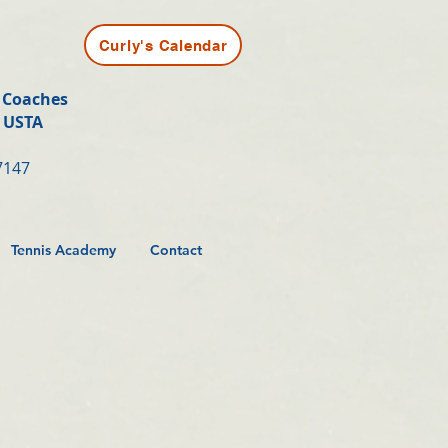
Curly's Calendar
t Coaches
y USTA
7147
Tennis Academy
Contact