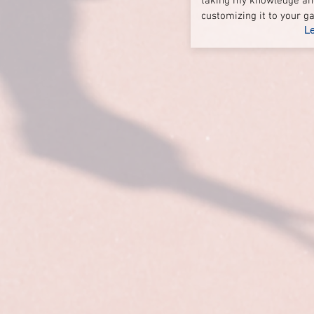
taking my knowledge an
customizing it to your 
L