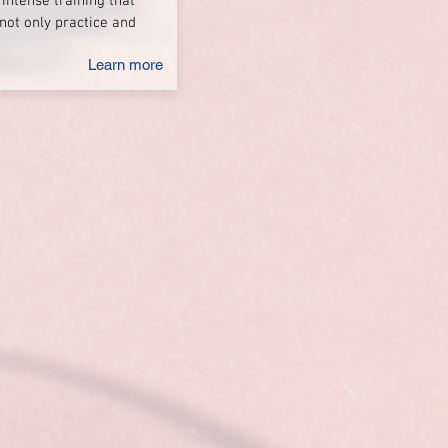
 intense training that
not only practice and
Learn more