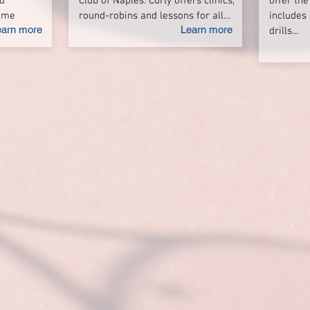
d
Club of Naples. Curly offers clinics,
offer the
game
round-robins and lessons for all…
includes 
earn more
Learn more
drills...