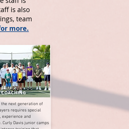
 staff is
ff is also
tings, team
for more.
 COACHING
 the next generation of
ayers requires special
n, experience and
. Curly Davis junior camps