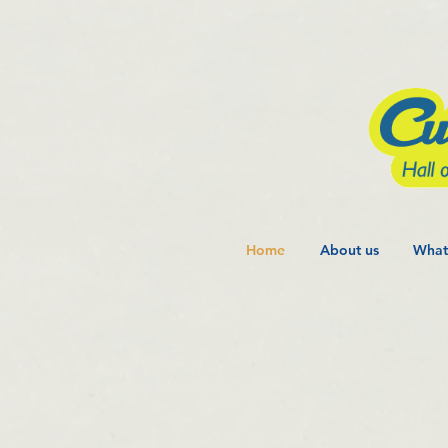
Home
About us
What