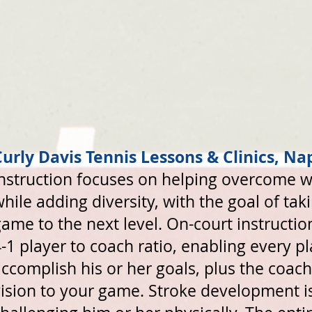
Curly Davis Tennis Lessons & Clinics, Nap
Instruction focuses on helping overcome 
hile adding diversity, with the goal of ta
ame to the next level. On-court instructi
-1 player to coach ratio, enabling every pl
ccomplish his or her goals, plus the coach
ision to your game. Stroke development i