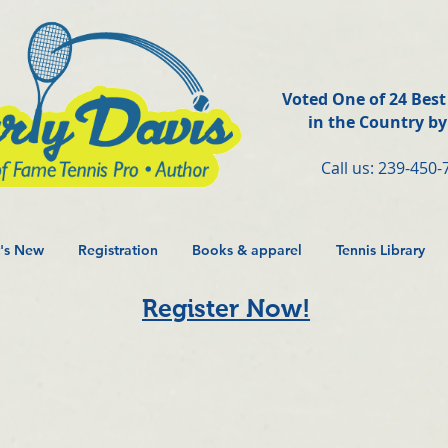
Voted One of 24 Bes
in the Country b
Call us: 239-450-
's New
Registration
Books & apparel
Tennis Library
Register Now!