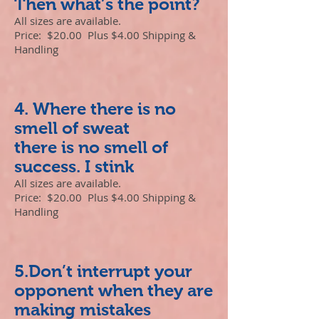
Then what’s the point?
All sizes are available.
Price: $20.00 Plus $4.00 Shipping &
Handling
4. Where there is no
smell of sweat
there is no smell of
success. I stink
All sizes are available.
Price: $20.00 Plus $4.00 Shipping &
Handling
5.Don’t interrupt your
opponent when they are
making mistakes