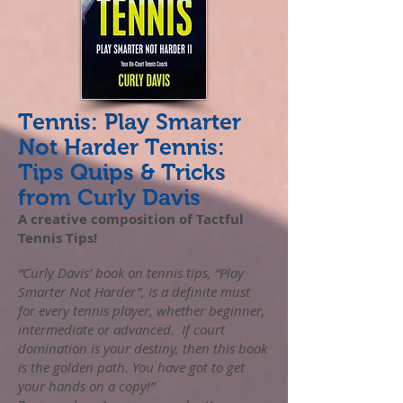
Tennis: Play Smarter
Not Harder Tennis:
Tips Quips & Tricks
from Curly Davis
A creative composition of Tactful
Tennis Tips!
“Curly Davis’ book on tennis tips, “Play
Smarter Not Harder”, is a definite must
for every tennis player, whether beginner,
intermediate or advanced. If court
domination is your destiny, then this book
is the golden path. You have got to get
your hands on a copy!”