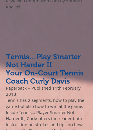
Reviewed on Amazon.com by Kamran
Khaleeli
Tennis…Play Smarter
Not Harder II
Your On-Court Tennis
Coach Curly Davis
Paperback – Published 11th February
2013
Tennis has 2 segments, how to play the
game but also how to win at the game.
Inside Tennis… Player Smarter Not
Harder II , Curly offers the reader both
instruction on strokes and tips on how