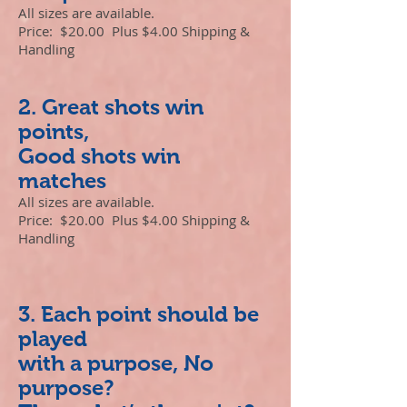
All sizes are available.
Price: $20.00 Plus $4.00 Shipping &
Handling
2. Great shots win
points,
Good shots win
matches
All sizes are available.
Price: $20.00 Plus $4.00 Shipping &
Handling
3. Each point should be
played
with a purpose, No
purpose?