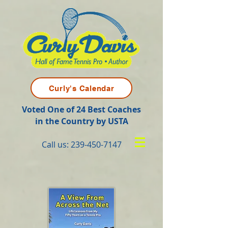
Curly's Calendar
Voted One of 24 Best Coaches
in the Country by USTA
Call us:
239-450-7147