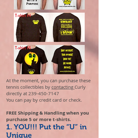
At the moment, you can purchase these
tennis collectibles by
contacting
Curly
directly at
239-450-7147
You can pay by credit card or check.
FREE Shipping & Handling when you
purchase 5 or more t-shirts.
1. YOU!!! Put the “U” in
Unique