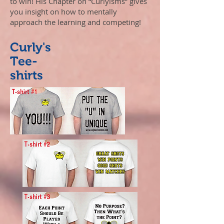
to win! His Chapter on “Curlyisms” gives
you insight on how to mentally
approach the learning and competing!
Curly's
Tee-
shirts