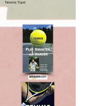
Tennis Tips!