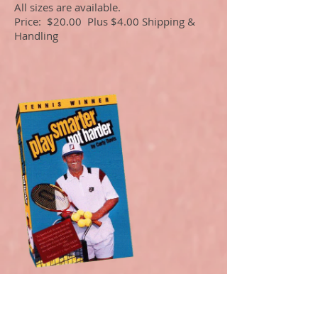
All sizes are available.
Price: $20.00 Plus $4.00 Shipping &
Handling
Curly Davis, Harry
Hopman Teaching Pro,