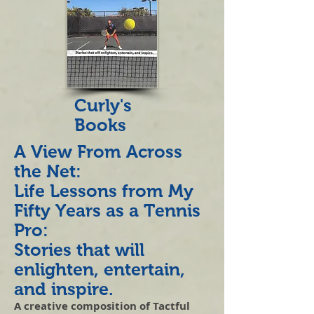
Curly's
Books
A View From Across
the Net:
Life Lessons from My
Fifty Years as a Tennis
Pro:
Stories that will
enlighten, entertain,
and inspire.
A creative composition of Tactful