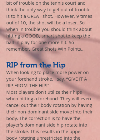
bit of trouble on the tennis court and
think the only way to get out of trouble
is to hit a GREAT shot. However, 9 times
out of 10, the shot will be a loser. So
when in trouble you should think about
hitting a GOOD, smart shot to keep the
ball in play for one more hit.
So
remember, Great Shots Win Points…
RIP from the Hip
When looking to place more power on
your forehand stroke, I say, “GIVE IT A
RIP FROM THE HIP!”
Most players don’t utilize their hips
when hitting a forehand. They will even
cancel out their body rotation by having
their non-dominant side move into their
body. The correction is to have the
player’s dominant side hip rotate into
the stroke. This results in the upper
body rotating unrestricted into the