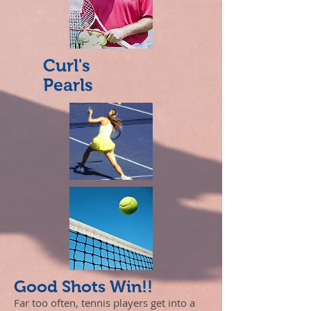
Curl's
Pearls
Good Shots Win!!
Far too often, tennis players get into a