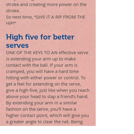
stroke and creating more power on the
stroke.
So next time, “GIVE IT A RIP FROM THE
HIP!”
High five for better
serves
ONE OF THE KEYS TO AN effective serve
is extending your arm up to make
contact with the ball. If your arm is
cramped, you will have a hard time
hitting with either power or control. To
get a feel for extending on the serve,
give a high-five, just like when you reach
above your head to slap a friend’s hand.
By extending your arm in a similar
fashion on the serve, you’ll have a
higher contact point, which will give you
a greater angle to clear the net. Being
fully extended also will enable you to