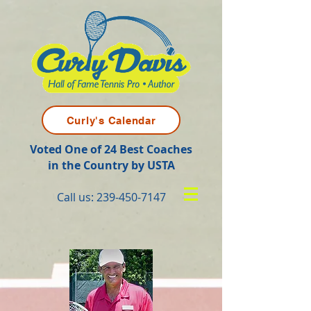
Curly's Calendar
Voted One of 24 Best Coaches
in the Country by USTA
Call us:
239-450-7147