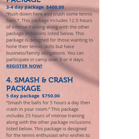
3-4 day package $400.00
“Rush down here and crush some tennis
balls.” This package includes 12.5 hours
of intense training along with the other
package inclusions listed below. This
package is designed for those wanting to
hone their tennis skills but have
business/family obligations. You can
participate in camp over 3 or 4 days.
REGISTER NOW!
4. SMASH & CRASH
PACKAGE
5 day package $750.00
“Smash the balls for 5 hours a day then
crash in your room.” This package
includes 25 hours of intense training
along with the other package inclusions
listed below. This package is designed
for the tennis enthusiast who wishes to