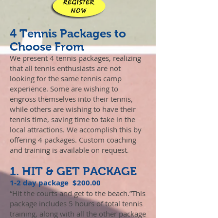
4 Tennis Packages to
Choose From
We present 4 tennis packages, realizing
that all tennis enthusiasts are not
looking for the same tennis camp
experience. Some are wishing to
engross themselves into their tennis,
while others are wishing to have their
tennis time, saving time to take in the
local attractions. We accomplish this by
offering 4 packages. Custom coaching
and training is available on request
.
1. HIT & GET PACKAGE
1-2 day package $200.00
“Hit the courts and get to the beach.”This
package includes 5 hours of total tennis
training, along with all the other package