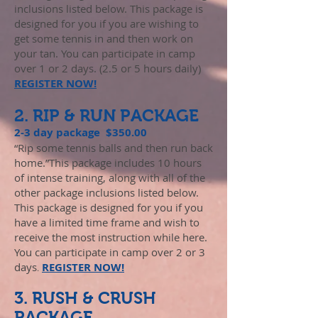
inclusions listed below. This package is
designed for you if you are wishing to
get some tennis in and then work on
your tan. You can participate in camp
over 1 or 2 days. (2.5 or 5 hours daily)
REGISTER NOW!
2. RIP & RUN PACKAGE
2-3 day package $350.00
“Rip some tennis balls and then run back
home.”This package includes 10 hours
of intense training, along with all of the
other package inclusions listed below.
This package is designed for you if you
have a limited time frame and wish to
receive the most instruction while here.
You can participate in camp over 2 or 3
days
REGISTER NOW!
.
3. RUSH & CRUSH
PACKAGE