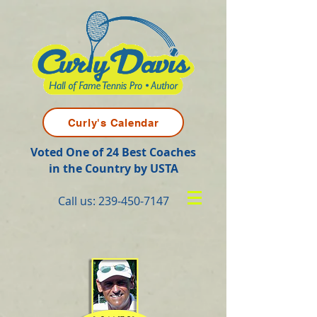
Curly's Calendar
Voted One of 24 Best Coaches
in the Country by USTA
Call us:
239-450-7147