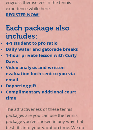
engross themselves in the tennis
experience while here.
REGISTER NOW!
Each package also
includes:
4-1 student to pro ratio
Daily water and gatorade breaks
1-hour private lesson with Curly
Davis
Video analysis and written
evaluation both sent to you via
email
Departing gift
Complimentary addtional court
time
The attractiveness of these tennis
packages are you can use the tennis
package you’ve chosen in any way that
best fits into your vacation time. We do