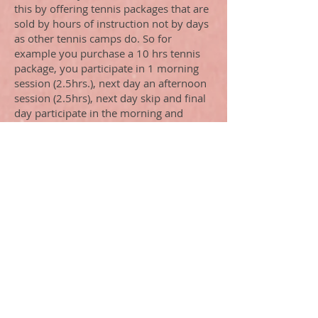
this by offering tennis packages that are
sold by hours of instruction not by days
as other tennis camps do. So for
example you purchase a 10 hrs tennis
package, you participate in 1 morning
session (2.5hrs.), next day an afternoon
session (2.5hrs), next day skip and final
day participate in the morning and
afternoon sessions (5 hrs). That gives
you 10 hrs. of instruction on your time
table. On-site accommodations available
at Naples Bath and Tennis. Contact us
for additional information.
What to expect- the sessions are every
day from 9:00-11:30 (morning sessions)
1:00-3:30 (afternoon session), weather
permitting. On-court instruction never
exceeds 4-1 player to coach ratio,
enabling every player to accomplish his
or her goals, plus the coach can add