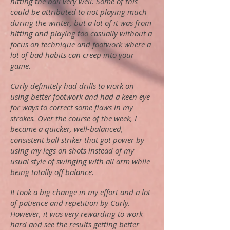
hitting the ball very well. Some of this
could be attributed to not playing much
during the winter, but a lot of it was from
hitting and playing too casually without a
focus on technique and footwork where a
lot of bad habits can creep into your
game.
Curly definitely had drills to work on
using better footwork and had a keen eye
for ways to correct some flaws in my
strokes. Over the course of the week, I
became a quicker, well-balanced,
consistent ball striker that got power by
using my legs on shots instead of my
usual style of swinging with all arm while
being totally off balance.
It took a big change in my effort and a lot
of patience and repetition by Curly.
However, it was very rewarding to work
hard and see the results getting better