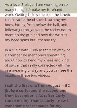
As a level 3 player I am working on so
many things to make my forehand
work. Getting below the ball, the kinetic
chain, racket head speed, turning my
body, hitting from below the ball, and
following through with the racket not to
mention the grip and how the wrist is –
my head spins but i try and try.
In a clinic with Curly In the first week of
December he mentioned something
about how to bend my knees and kind
of swivel that really connected with me
in a meaningful way and you can see the
results in these two videos.
I call the first one from August – BC
(before curly) and the second one
from December is AC (after Curly
tuned me in).
Thanks Curly – now i
want some secret sauce for my