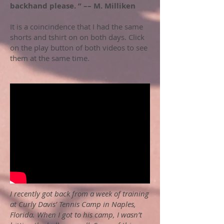
backhand please. ” –– M. Milliken
It is a coincindence that I had the same
shorts and tshirt on on both days. Click
on the play button of both videos to see
them at the same time.
I recently got back from a week of training
at Curly Davis’ Tennis Camp in Naples,
Florida. When I got to his camp, I wasn’t