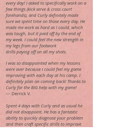
every day! I asked to specifically work on a
few things (kick serve & cross court
forehands), and Curly definitely made
sure we spent time on those every day. He
made me work as hard as I could, which
was tough, but it paid off by the end of
my week. I could feel the new strength in
my legs from our footwork
drills paying off on all my shots.
I was so disappointed when my lessons
were over because I could feel my game
improving with each day at his camp. I
definitely plan on coming back! Thanks to
Curly for the BIG help with my game!
–– Derrick V.
Spent 4 days with Curly and as usual he
did not disappoint. He has a fantastic
ability to quickly diagnose your problem
and then craft specific drills to improve