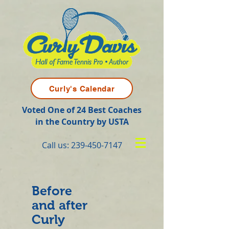
Curly's Calendar
Voted One of 24 Best Coaches
in the Country by USTA
Call us:
239-450-7147
Before
and after
Curly